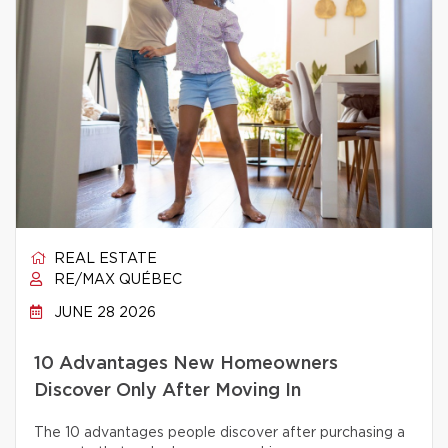
REAL ESTATE
RE/MAX QUÉBEC
JUNE 28 2026
10 Advantages New Homeowners
Discover Only After Moving In
The 10 advantages people discover after purchasing a