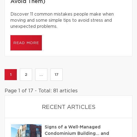
Avoid Them)
Discover 11 common mistakes people make when
moving and some simple tips to avoid stress and
unexpected problems.
READ MORE
1
2
...
17
Page 1 of 17 - Total: 81 articles
RECENT ARTICLES
Signs of a Well-Managed
Condominium Building… and