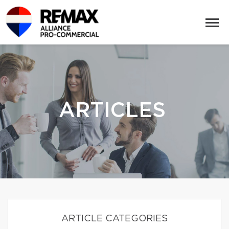
ARTICLES
ARTICLE CATEGORIES