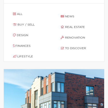
ALL
NEWS
BUY / SELL
REAL ESTATE
DESIGN
RENOVATION
FINANCES
TO DISCOVER
LIFESTYLE