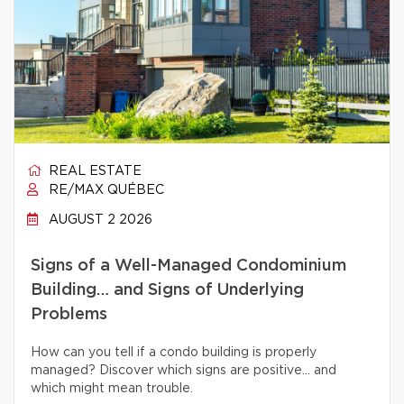
REAL ESTATE
RE/MAX QUÉBEC
AUGUST 2 2026
Signs of a Well-Managed Condominium
Building… and Signs of Underlying
Problems
How can you tell if a condo building is properly
managed? Discover which signs are positive… and
which might mean trouble.