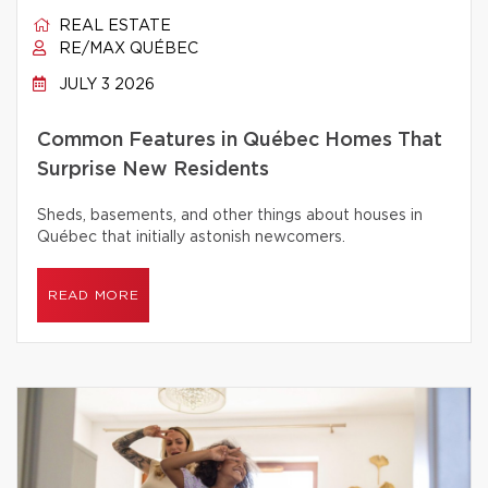
REAL ESTATE
RE/MAX QUÉBEC
JULY 3 2026
Common Features in Québec Homes That
Surprise New Residents
Sheds, basements, and other things about houses in
Québec that initially astonish newcomers.
READ MORE