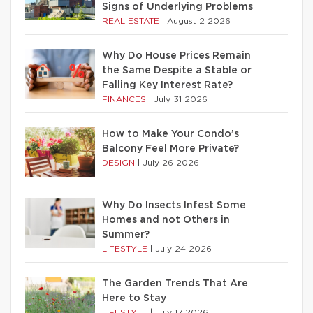
Signs of Underlying Problems
REAL ESTATE
|
August 2 2026
Why Do House Prices Remain
the Same Despite a Stable or
Falling Key Interest Rate?
FINANCES
|
July 31 2026
How to Make Your Condo’s
Balcony Feel More Private?
DESIGN
|
July 26 2026
Why Do Insects Infest Some
Homes and not Others in
Summer?
LIFESTYLE
|
July 24 2026
The Garden Trends That Are
Here to Stay
LIFESTYLE
|
July 17 2026