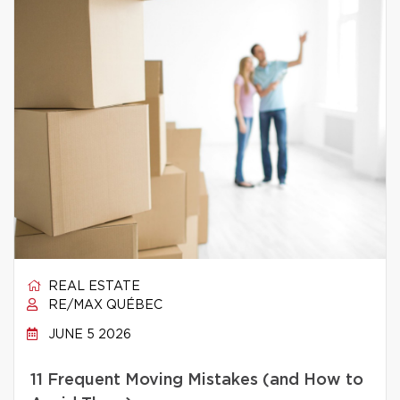
REAL ESTATE
RE/MAX QUÉBEC
JUNE 5 2026
11 Frequent Moving Mistakes (and How to