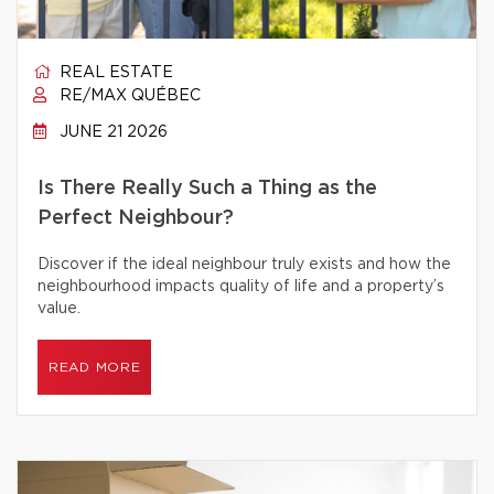
REAL ESTATE
RE/MAX QUÉBEC
JUNE 21 2026
Is There Really Such a Thing as the
Perfect Neighbour?
Discover if the ideal neighbour truly exists and how the
neighbourhood impacts quality of life and a property’s
value.
READ MORE