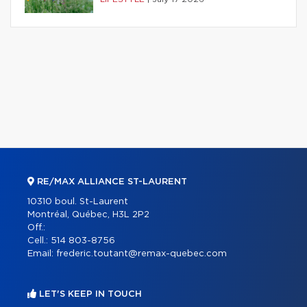
RE/MAX ALLIANCE ST-LAURENT
10310 boul. St-Laurent
Montréal, Québec, H3L 2P2
Off.:
Cell.:
514 803-8756
Email:
frederic.toutant@remax-quebec.com
LET'S KEEP IN TOUCH