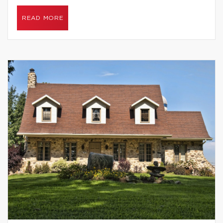
READ MORE