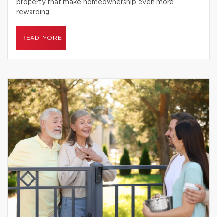
property that make homeownership even more
rewarding.
READ MORE