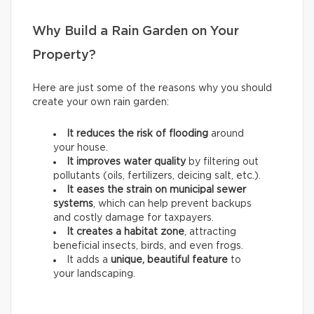
Why Build a Rain Garden on Your
Property?
Here are just some of the reasons why you should
create your own rain garden:
It reduces the risk of flooding
around
your house.
It improves water quality
by filtering out
pollutants (oils, fertilizers, deicing salt, etc.).
It eases the strain on municipal sewer
systems
, which can help prevent backups
and costly damage for taxpayers.
It creates a habitat zone
, attracting
beneficial insects, birds, and even frogs.
It adds a
unique, beautiful feature
to
your landscaping.