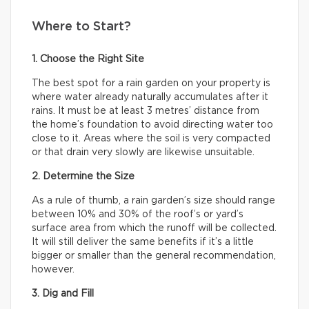
Where to Start?
1. Choose the Right Site
The best spot for a rain garden on your property is
where water already naturally accumulates after it
rains. It must be at least 3 metres’ distance from
the home’s foundation to avoid directing water too
close to it. Areas where the soil is very compacted
or that drain very slowly are likewise unsuitable.
2. Determine the Size
As a rule of thumb, a rain garden’s size should range
between 10% and 30% of the roof’s or yard’s
surface area from which the runoff will be collected.
It will still deliver the same benefits if it’s a little
bigger or smaller than the general recommendation,
however.
3. Dig and Fill