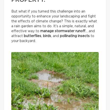
PROPERTY.
But what if you turned this challenge into an
opportunity to enhance your landscaping and fight
the effects of climate change? This is exactly what
a rain garden aims to do. It’s a simple, natural, and
effective way to
manage stormwater runoff
… and
attract
butterflies
,
birds
, and
pollinating insects
to
your backyard.