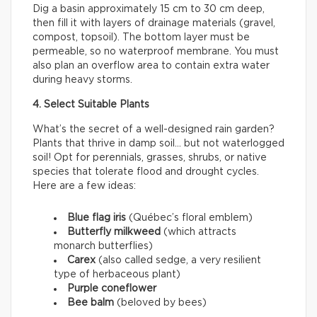
Dig a basin approximately 15 cm to 30 cm deep,
then fill it with layers of drainage materials (gravel,
compost, topsoil). The bottom layer must be
permeable, so no waterproof membrane. You must
also plan an overflow area to contain extra water
during heavy storms.
4. Select Suitable Plants
What’s the secret of a well-designed rain garden?
Plants that thrive in damp soil… but not waterlogged
soil! Opt for perennials, grasses, shrubs, or native
species that tolerate flood and drought cycles.
Here are a few ideas:
Blue flag iris
(Québec’s floral emblem)
Butterfly milkweed
(which attracts
monarch butterflies)
Carex
(also called sedge, a very resilient
type of herbaceous plant)
Purple coneflower
Bee balm
(beloved by bees)