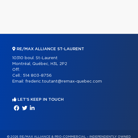
RE/MAX ALLIANCE ST-LAURENT
10310 boul. St-Laurent
Montréal, Québec, H3L 2P2
Off.:
Cell.:
514 803-8756
Email:
frederic.toutant@remax-quebec.com
LET'S KEEP IN TOUCH
© 2026 RE/MAX ALLIANCE & PRO-COMMERCIAL – INDEPENDENTLY OWNED