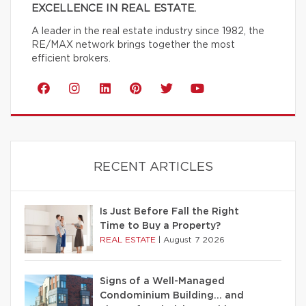
EXCELLENCE IN REAL ESTATE.
A leader in the real estate industry since 1982, the
RE/MAX network brings together the most
efficient brokers.
RECENT ARTICLES
Is Just Before Fall the Right
Time to Buy a Property?
REAL ESTATE
|
August 7 2026
Signs of a Well-Managed
Condominium Building… and