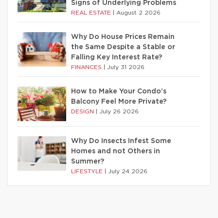
Signs of Underlying Problems
REAL ESTATE
|
August 2 2026
Why Do House Prices Remain
the Same Despite a Stable or
Falling Key Interest Rate?
FINANCES
|
July 31 2026
How to Make Your Condo’s
Balcony Feel More Private?
DESIGN
|
July 26 2026
Why Do Insects Infest Some
Homes and not Others in
Summer?
LIFESTYLE
|
July 24 2026