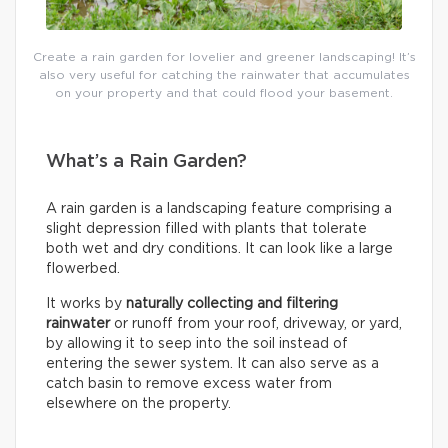
Create a rain garden for lovelier and greener landscaping! It’s
also very useful for catching the rainwater that accumulates
on your property and that could flood your basement.
What’s a Rain Garden?
A rain garden is a landscaping feature comprising a
slight depression filled with plants that tolerate
both wet and dry conditions. It can look like a large
flowerbed.
It works by
naturally collecting and filtering
rainwater
or runoff from your roof, driveway, or yard,
by allowing it to seep into the soil instead of
entering the sewer system. It can also serve as a
catch basin to remove excess water from
elsewhere on the property.