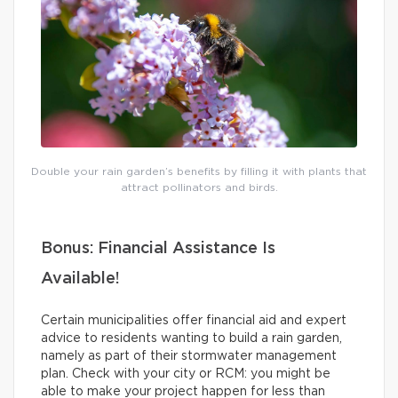
Double your rain garden’s benefits by filling it with plants that
attract pollinators and birds.
Bonus: Financial Assistance Is
Available!
Certain municipalities offer financial aid and expert
advice to residents wanting to build a rain garden,
namely as part of their stormwater management
plan. Check with your city or RCM: you might be
able to make your project happen for less than