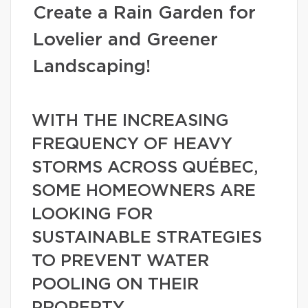
Create a Rain Garden for
Lovelier and Greener
Landscaping!
WITH THE INCREASING
FREQUENCY OF HEAVY
STORMS ACROSS QUÉBEC,
SOME HOMEOWNERS ARE
LOOKING FOR
SUSTAINABLE STRATEGIES
TO PREVENT WATER
POOLING ON THEIR