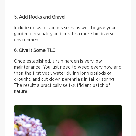
5. Add Rocks and Gravel
Include rocks of various sizes as well to give your
garden personality and create a more biodiverse
environment.
6. Give it Some TLC
Once established, a rain garden is very low
maintenance. You just need to weed every now and
then the first year, water during long periods of
drought, and cut down perennials in fall or spring.
The result: a practically self-sufficient patch of
nature!