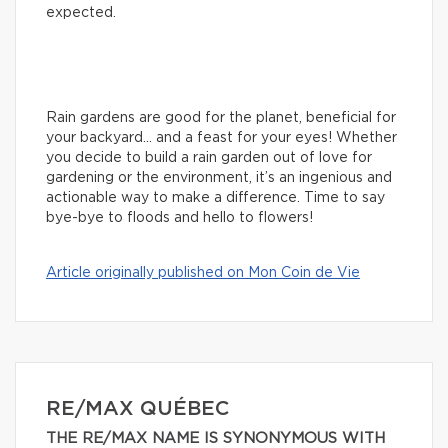
expected.
Rain gardens are good for the planet, beneficial for
your backyard… and a feast for your eyes! Whether
you decide to build a rain garden out of love for
gardening or the environment, it’s an ingenious and
actionable way to make a difference. Time to say
bye-bye to floods and hello to flowers!
Article originally published on Mon Coin de Vie
RE/MAX QUÉBEC
THE RE/MAX NAME IS SYNONYMOUS WITH