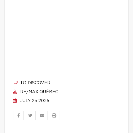
TO DISCOVER
RE/MAX QUÉBEC
JULY 25 2025