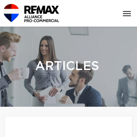
ARTICLES