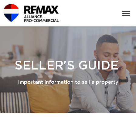
SELLER'S GUIDE
Important information to sell a property