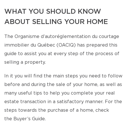
WHAT YOU SHOULD KNOW
ABOUT SELLING YOUR HOME
The Organisme d’autoréglementation du courtage
immobilier du Québec (OACIQ) has prepared this
guide to assist you at every step of the process of
selling a property.
In it you will find the main steps you need to follow
before and during the sale of your home, as well as
many useful tips to help you complete your real
estate transaction in a satisfactory manner. For the
steps towards the purchase of a home, check
the Buyer’s Guide.