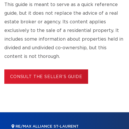
This guide is meant to serve as a quick reference
guide, but it does not replace the advice of a real
estate broker or agency. Its content applies
exclusively to the sale of a residential property. It
includes some information about properties held in
divided and undivided co-ownership, but this
content is not thorough.
CONSULT THE SELLER’S GUIDE
RE/MAX ALLIANCE ST-LAURENT