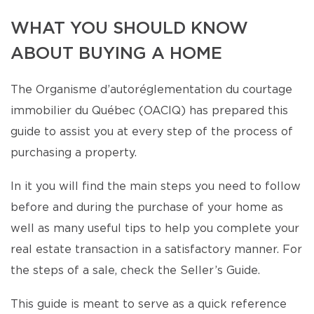
WHAT YOU SHOULD KNOW
ABOUT BUYING A HOME
The Organisme d’autoréglementation du courtage
immobilier du Québec (OACIQ) has prepared this
guide to assist you at every step of the process of
purchasing a property.
In it you will find the main steps you need to follow
before and during the purchase of your home as
well as many useful tips to help you complete your
real estate transaction in a satisfactory manner. For
the steps of a sale, check the Seller’s Guide.
This guide is meant to serve as a quick reference