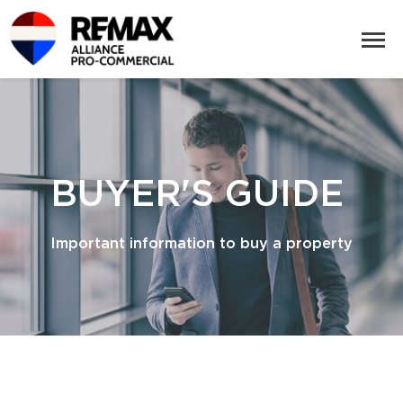
BUYER'S GUIDE
Important information to buy a property