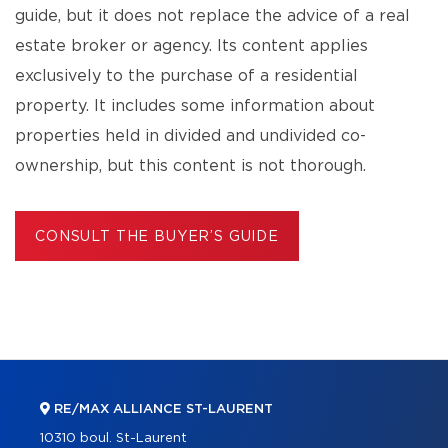
guide, but it does not replace the advice of a real
estate broker or agency. Its content applies
exclusively to the purchase of a residential
property. It includes some information about
properties held in divided and undivided co-
ownership, but this content is not thorough.
CONSULT THE BUYER’S GUIDE
RE/MAX ALLIANCE ST-LAURENT
10310 boul. St-Laurent